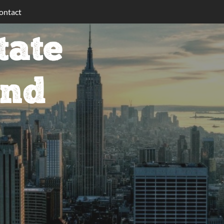
ontact
tate
ind