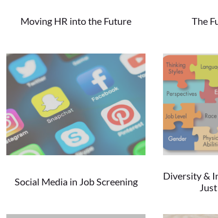
Moving HR into the Future
The F
11/20/2019
The Future is NOW...
Changing Bu
Diversity & I
Social Media in Job Screening
Jus
09/13/2018
Social media is the dominating force in...