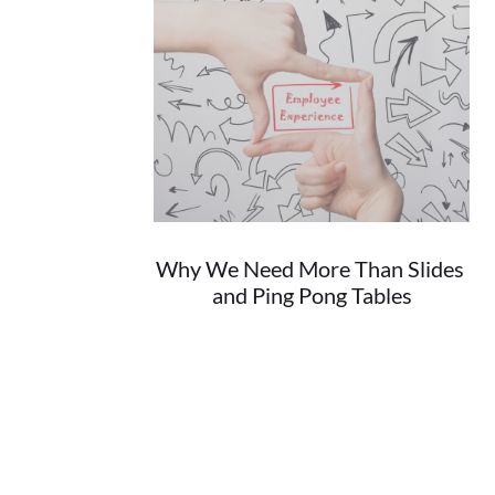
Why We Need More Than Slides 
and Ping Pong Tables
08/30/2018
When it comes to the top places to work...