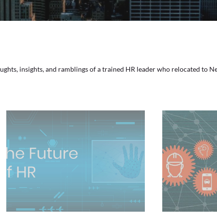
houghts, insights, and ramblings of a trained HR leader who relocated to 