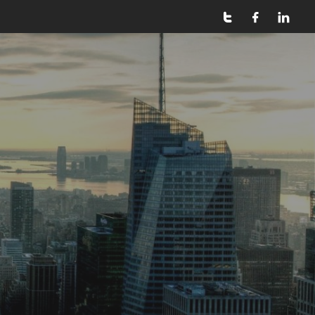


