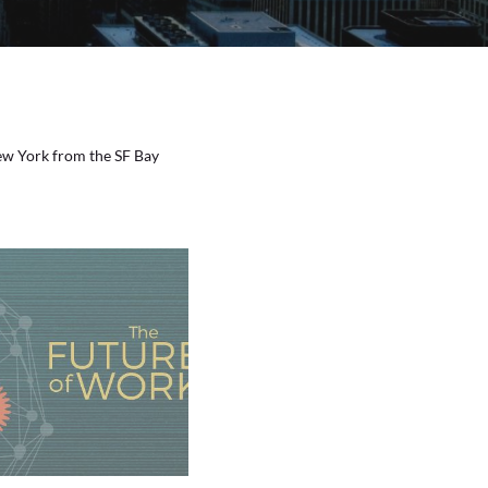
New York from the SF Bay