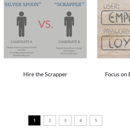
Hire the Scrapper
Focus on 
06/12/2018
We all know the perfect candidate doesn't...
In today's world, 
1
2
3
4
5