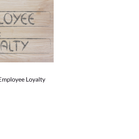
Employee Loyalty
05/29/2018
people don't settle on one...